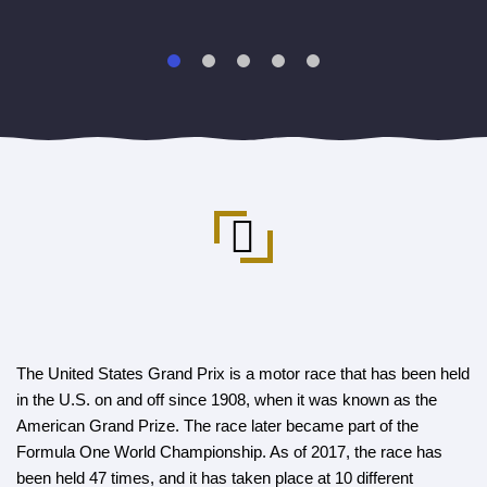
The United States Grand Prix is a motor race that has been held
in the U.S. on and off since 1908, when it was known as the
American Grand Prize. The race later became part of the
Formula One World Championship. As of 2017, the race has
been held 47 times, and it has taken place at 10 different