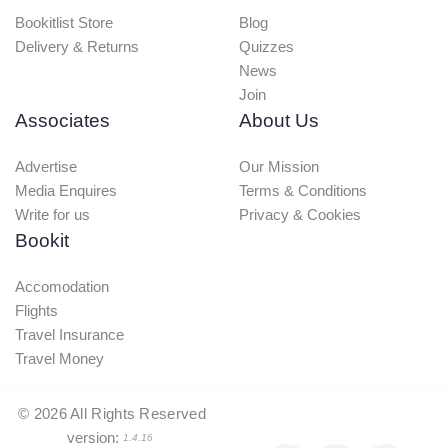
Bookitlist Store
Blog
Delivery & Returns
Quizzes
News
Join
Associates
About Us
Advertise
Our Mission
Media Enquires
Terms & Conditions
Write for us
Privacy & Cookies
Bookit
Accomodation
Flights
Travel Insurance
Travel Money
©
2026
All Rights Reserved
version:
1.4.16