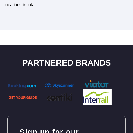
locations in total.
PARTNERED BRANDS
Sign up for our