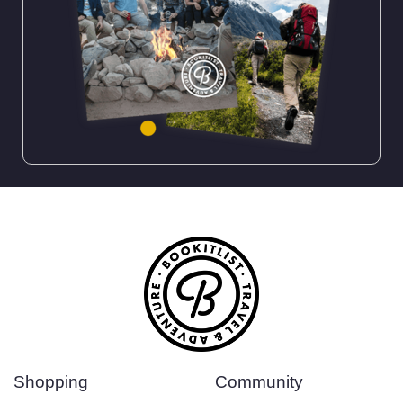
Shopping
Community