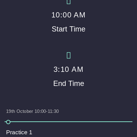
10
:00 AM
Start Time
3
:10 AM
End Time
19th October 10:00-11:30
Practice 1