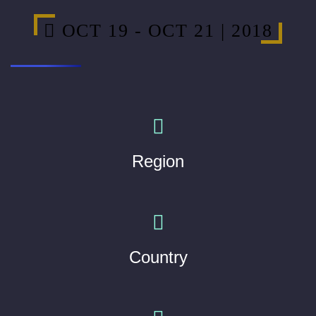
OCT 19 - OCT 21 | 2018
Region
Country