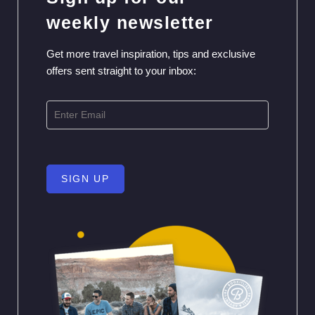
weekly newsletter
Get more travel inspiration, tips and exclusive
offers sent straight to your inbox:
SIGN UP