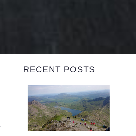
RECENT POSTS
s