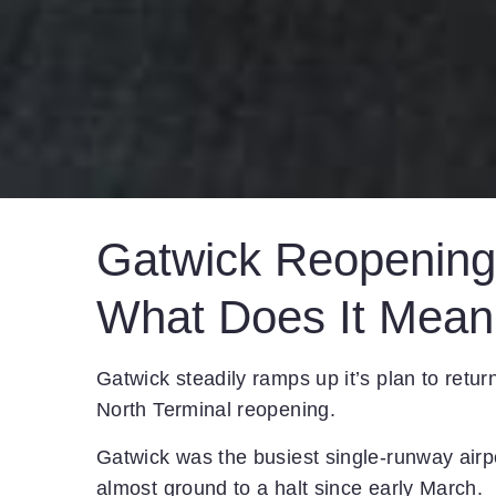
Gatwick Reopening 
What Does It Mean
Gatwick steadily ramps up it’s plan to retur
North Terminal reopening.
Gatwick was the busiest single-runway airpo
almost ground to a halt since early March.