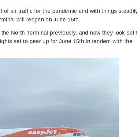
 of air traffic for the pandemic and with things steadil
rminal will reopen on June 15th.
f the North Terminal previously, and now they look set 
ights set to gear up for June 15th in tandem with the