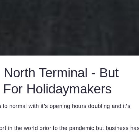
North Terminal - But
 For Holidaymakers
n to normal with it’s opening hours doubling and it’s
rt in the world prior to the pandemic but business ha