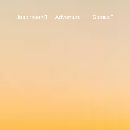
Inspiration
Adventure
Stories