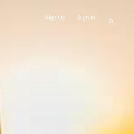
Sign Up
Sign In