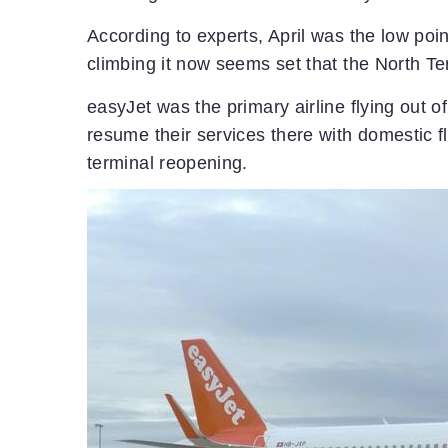
According to experts, April was the low point
climbing it now seems set that the North Te
easyJet was the primary airline flying out o
resume their services there with domestic fl
terminal reopening.