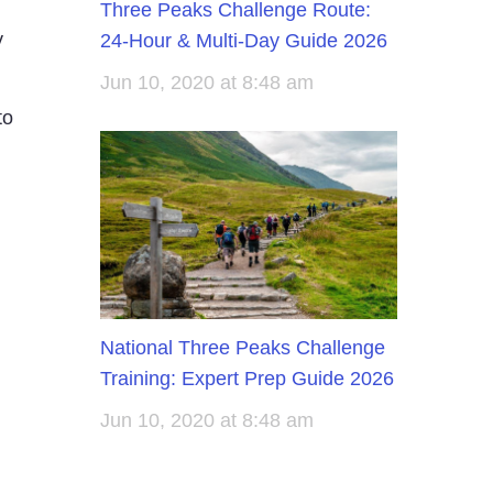
Three Peaks Challenge Route:
y
24-Hour & Multi-Day Guide 2026
Jun 10, 2020 at 8:48 am
to
National Three Peaks Challenge
Training: Expert Prep Guide 2026
Jun 10, 2020 at 8:48 am