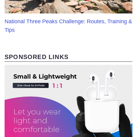
National Three Peaks Challenge: Routes, Training &
Tips
SPONSORED LINKS