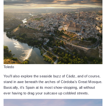
Toledo
You’ll also explore the seaside buzz of Cádiz, and of course,
stand in awe beneath the arches of Córdoba’s Great Mosque.
Basically, it’s Spain at its most show-stopping, all without
ever having to drag your suitcase up cobbled streets.