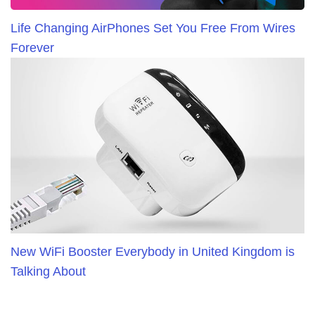
Life Changing AirPhones Set You Free From Wires
Forever
New WiFi Booster Everybody in United Kingdom is
Talking About