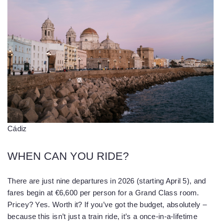
Cádiz
WHEN CAN YOU RIDE?
There are just nine departures in 2026 (starting April 5), and
fares begin at €6,600 per person for a Grand Class room.
Pricey? Yes. Worth it? If you’ve got the budget, absolutely –
because this isn’t just a train ride, it’s a once-in-a-lifetime