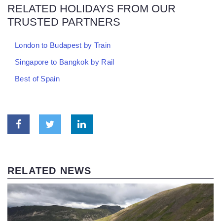
RELATED HOLIDAYS FROM OUR
TRUSTED PARTNERS
London to Budapest by Train
Singapore to Bangkok by Rail
Best of Spain
RELATED NEWS