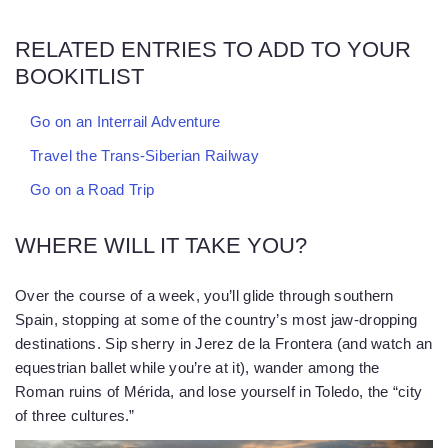
RELATED ENTRIES TO ADD TO YOUR
BOOKITLIST
Go on an Interrail Adventure
Travel the Trans-Siberian Railway
Go on a Road Trip
WHERE WILL IT TAKE YOU?
Over the course of a week, you’ll glide through southern
Spain, stopping at some of the country’s most jaw-dropping
destinations. Sip sherry in Jerez de la Frontera (and watch an
equestrian ballet while you’re at it), wander among the
Roman ruins of Mérida, and lose yourself in Toledo, the “city
of three cultures.”