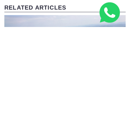
RELATED ARTICLES
Three Peaks Challenge Route: 24-Hour & Multi-Day
Guide 2026