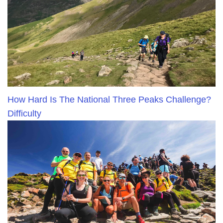
How Hard Is The National Three Peaks Challenge?
Difficulty