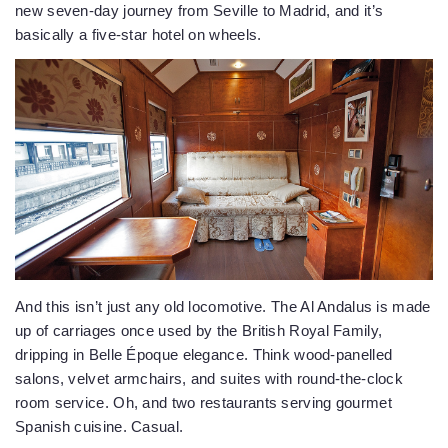
new seven-day journey from Seville to Madrid, and it’s
basically a five-star hotel on wheels.
And this isn’t just any old locomotive. The Al Andalus is made
up of carriages once used by the British Royal Family,
dripping in Belle Époque elegance. Think wood-panelled
salons, velvet armchairs, and suites with round-the-clock
room service. Oh, and two restaurants serving gourmet
Spanish cuisine. Casual.