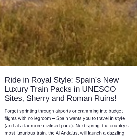
Ride in Royal Style: Spain’s New
Luxury Train Packs in UNESCO
Sites, Sherry and Roman Ruins!
Forget sprinting through airports or cramming into budget
flights with no legroom – Spain wants you to travel in style
(and at a far more civilised pace). Next spring, the country’s
most luxurious train, the Al Andalus, will launch a dazzling