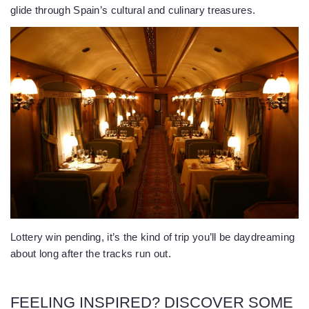
glide through Spain’s cultural and culinary treasures.
Lottery win pending, it’s the kind of trip you’ll be daydreaming
about long after the tracks run out.
FEELING INSPIRED? DISCOVER SOME