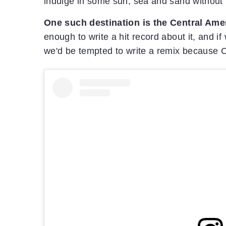
indulge in some sun, sea and sand without i
One such destination is the Central Ame
enough to write a hit record about it, and 
we'd be tempted to write a remix because 