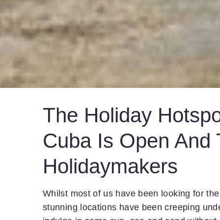
The Holiday Hotspo
Cuba Is Open And T
Holidaymakers
Whilst most of us have been looking for the
stunning locations have been creeping und