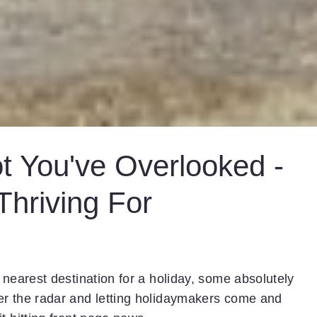
t You've Overlooked -
hriving For
 nearest destination for a holiday, some absolutely
er the radar and letting holidaymakers come and