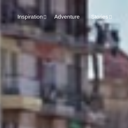
Inspiration
Adventure
Stories