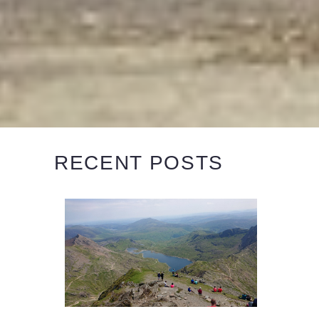
RECENT POSTS