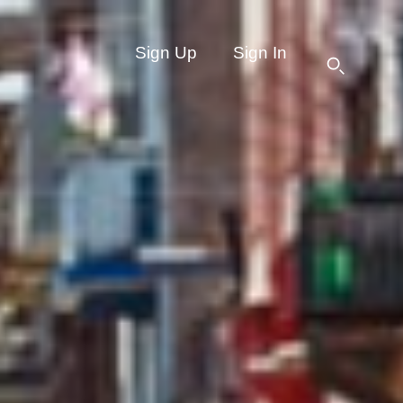
Sign Up
Sign In