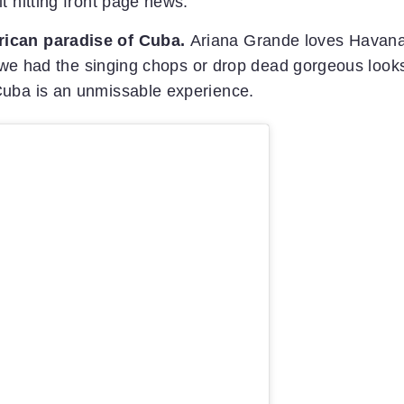
t hitting front page news.
rican paradise of Cuba.
Ariana Grande loves Havan
if we had the singing chops or drop dead gorgeous look
Cuba is an unmissable experience.