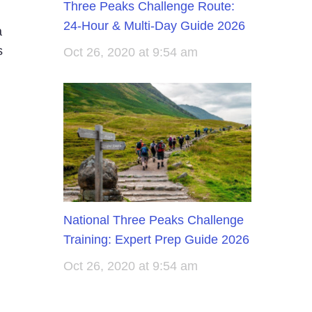
Three Peaks Challenge Route:
24-Hour & Multi-Day Guide 2026
a
s
Oct 26, 2020 at 9:54 am
National Three Peaks Challenge
Training: Expert Prep Guide 2026
Oct 26, 2020 at 9:54 am