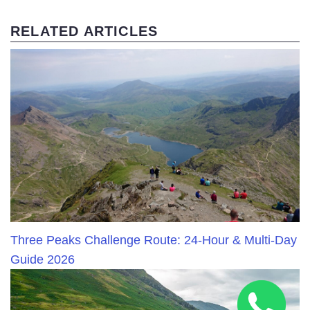
RELATED ARTICLES
Three Peaks Challenge Route: 24-Hour & Multi-Day
Guide 2026