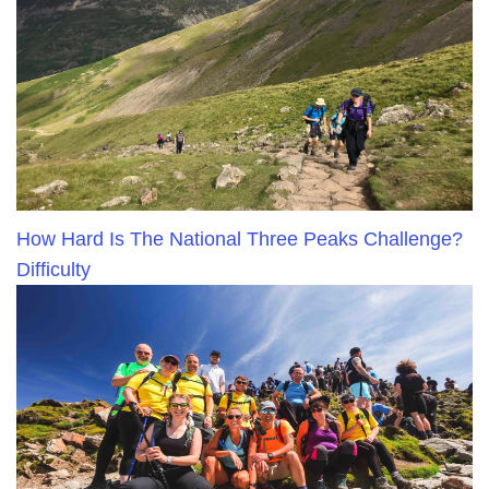
How Hard Is The National Three Peaks Challenge?
Difficulty