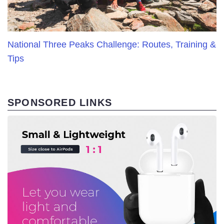
National Three Peaks Challenge: Routes, Training &
Tips
SPONSORED LINKS