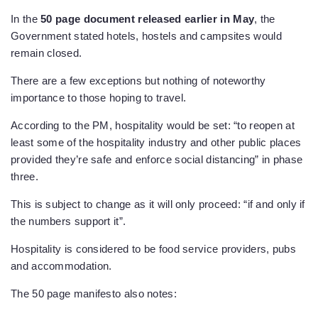
In the
50 page document released earlier in May
, the
Government stated hotels, hostels and campsites would
remain closed.
There are a few exceptions but nothing of noteworthy
importance to those hoping to travel.
According to the PM, hospitality would be set: “to reopen at
least some of the hospitality industry and other public places
provided they’re safe and enforce social distancing” in phase
three.
This is subject to change as it will only proceed: “if and only if
the numbers support it”.
Hospitality is considered to be food service providers, pubs
and accommodation.
The 50 page manifesto also notes: