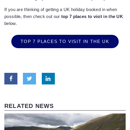
If you are thinking of getting a UK holiday booked in when
possible, then check out our
top 7 places to visit in the UK
below.
TOP 7 PLACES TO VISIT IN THE UK
RELATED NEWS