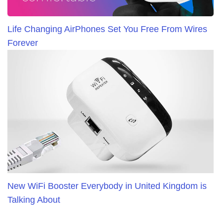
Life Changing AirPhones Set You Free From Wires
Forever
New WiFi Booster Everybody in United Kingdom is
Talking About