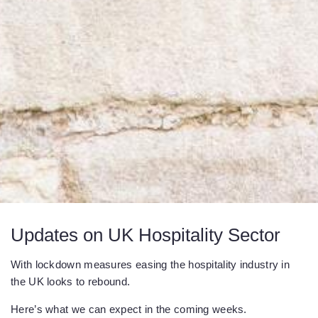
Updates on UK Hospitality Sector
With lockdown measures easing the hospitality industry in
the UK looks to rebound.
Here’s what we can expect in the coming weeks.