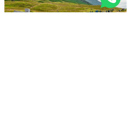
National Three Peaks Challenge Training: Expert
Prep Guide 2026
PARTNERED BRANDS