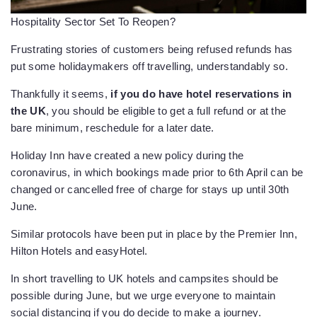
Hospitality Sector Set To Reopen?
Frustrating stories of customers being refused refunds has
put some holidaymakers off travelling, understandably so.
Thankfully it seems,
if you do have hotel reservations in
the UK
, you should be eligible to get a full refund or at the
bare minimum, reschedule for a later date.
Holiday Inn have created a new policy during the
coronavirus, in which bookings made prior to 6th April can be
changed or cancelled free of charge for stays up until 30th
June.
Similar protocols have been put in place by the Premier Inn,
Hilton Hotels and easyHotel.
In short travelling to UK hotels and campsites should be
possible during June, but we urge everyone to maintain
social distancing if you do decide to make a journey.