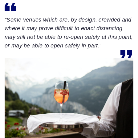
“Some venues which are, by design, crowded and
where it may prove difficult to enact distancing
may still not be able to re-open safely at this point,
or may be able to open safely in part.”