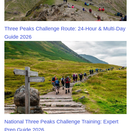
Three Peaks Challenge Route: 24-Hour & Multi-Day
Guide 2026
National Three Peaks Challenge Training: Expert
Prep Guide 2026