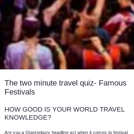
The two minute travel quiz- Famous
Festivals
HOW GOOD IS YOUR WORLD TRAVEL
KNOWLEDGE?
Are you a Glastonbury headline act when it comes to festival