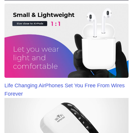
Life Changing AirPhones Set You Free From Wires
Forever