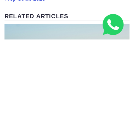
RELATED ARTICLES
Italy’s Building a Bridge to Sicily – 2,000 Years After
the Romans Dreamed It Up!