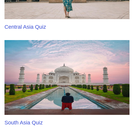
Central Asia Quiz
South Asia Quiz