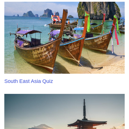
South East Asia Quiz