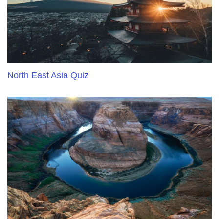
North East Asia Quiz