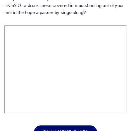
trivia? Or a drunk mess covered in mud shouting out of your
tent in the hope a passer by sings along?