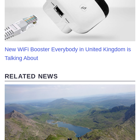
New WiFi Booster Everybody in United Kingdom is
Talking About
RELATED NEWS