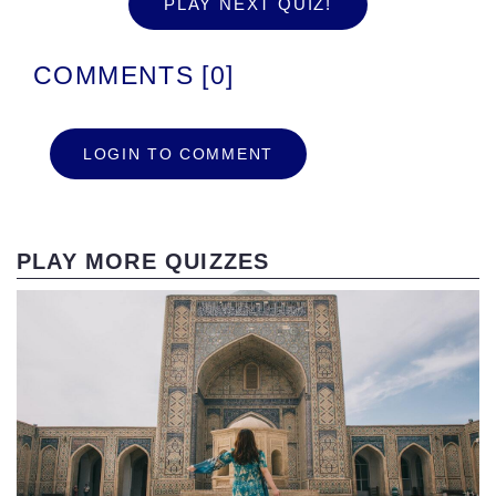
PLAY NEXT QUIZ!
COMMENTS [0]
LOGIN TO COMMENT
PLAY MORE QUIZZES