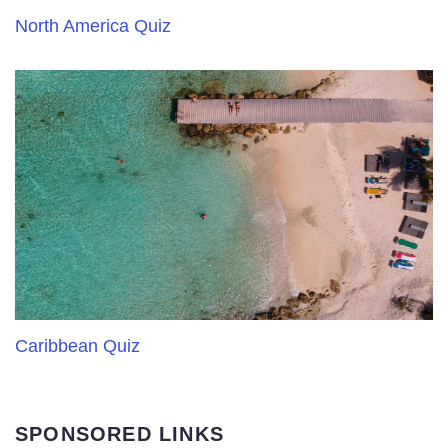
North America Quiz
Caribbean Quiz
SPONSORED LINKS