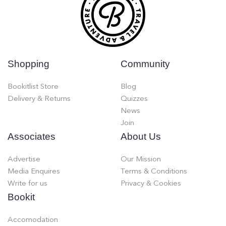
Shopping
Community
Bookitlist Store
Blog
Delivery & Returns
Quizzes
News
Join
Associates
About Us
Advertise
Our Mission
Media Enquires
Terms & Conditions
Write for us
Privacy & Cookies
Bookit
Accomodation