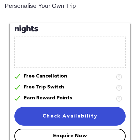
Personalise Your Own Trip
nights
Free Cancellation
Free Trip Switch
Earn Reward Points
Check Availability
Enquire Now