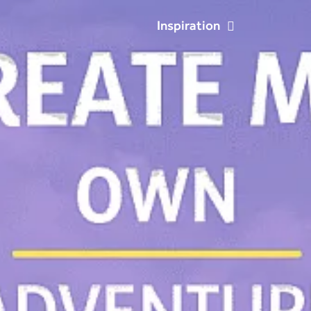
Inspiration