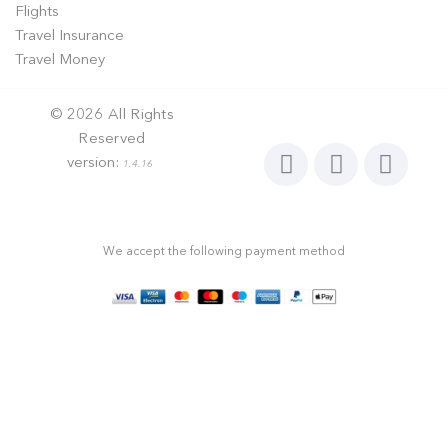
Flights
Travel Insurance
Travel Money
©
2026
All Rights
Reserved
version:
1.4.16
We accept the following payment method