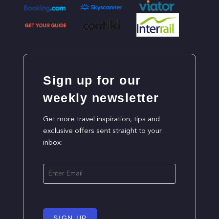
Sign up for our
weekly newsletter
Get more travel inspiration, tips and
exclusive offers sent straight to your
inbox:
SIGN UP