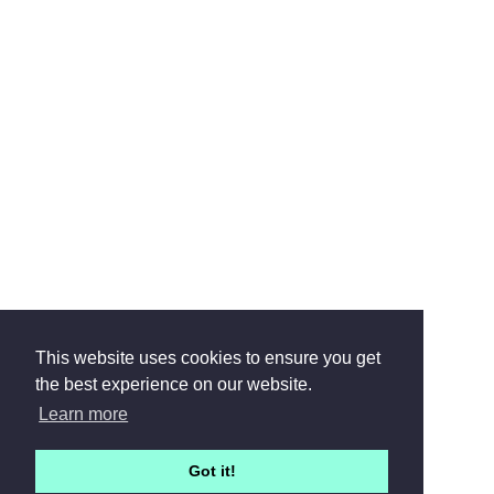
This website uses cookies to ensure you get
the best experience on our website.
Learn more
Got it!