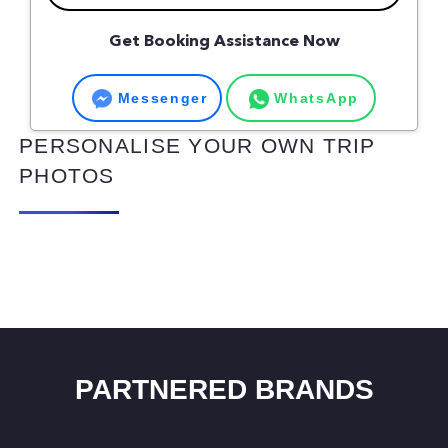
Get Booking Assistance Now
Messenger
WhatsApp
PERSONALISE YOUR OWN TRIP
PHOTOS
PARTNERED BRANDS