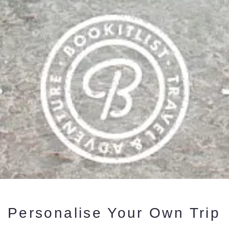
Personalise Your Own Trip