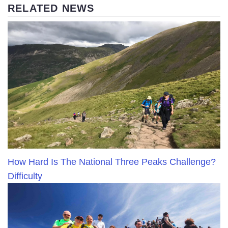
RELATED NEWS
How Hard Is The National Three Peaks Challenge?
Difficulty