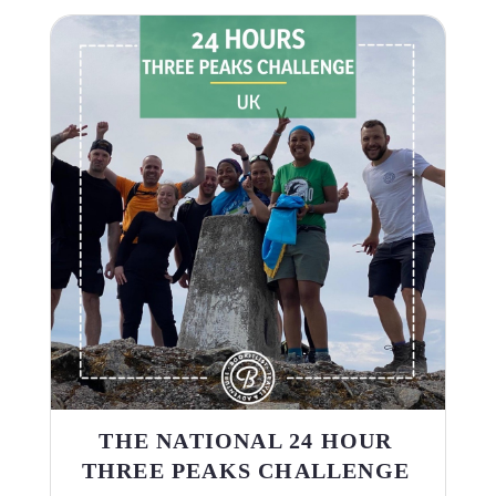
THE NATIONAL 24 HOUR
THREE PEAKS CHALLENGE