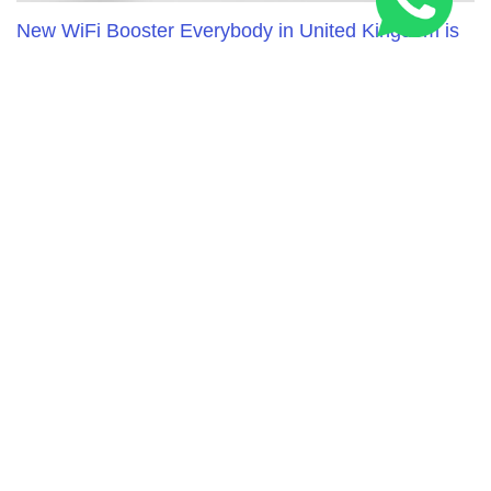
New WiFi Booster Everybody in United Kingdom is
Talking About
RELATED ARTICLES
Three Peaks Challenge Route: 24-Hour & Multi-Day