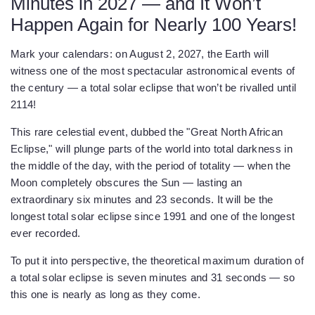
Minutes in 2027 — and It Won’t
Happen Again for Nearly 100 Years!
Mark your calendars: on August 2, 2027, the Earth will
witness one of the most spectacular astronomical events of
the century — a total solar eclipse that won’t be rivalled until
2114!
This rare celestial event, dubbed the "Great North African
Eclipse," will plunge parts of the world into total darkness in
the middle of the day, with the period of totality — when the
Moon completely obscures the Sun — lasting an
extraordinary six minutes and 23 seconds. It will be the
longest total solar eclipse since 1991 and one of the longest
ever recorded.
To put it into perspective, the theoretical maximum duration of
a total solar eclipse is seven minutes and 31 seconds — so
this one is nearly as long as they come.