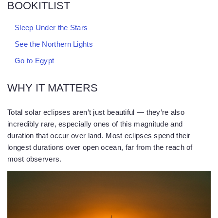
BOOKITLIST
Sleep Under the Stars
See the Northern Lights
Go to Egypt
WHY IT MATTERS
Total solar eclipses aren’t just beautiful — they’re also
incredibly rare, especially ones of this magnitude and
duration that occur over land. Most eclipses spend their
longest durations over open ocean, far from the reach of
most observers.