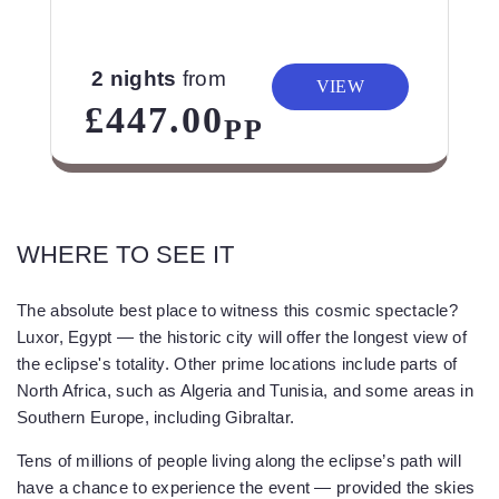
2 nights
from
VIEW
£447.00
PP
WHERE TO SEE IT
The absolute best place to witness this cosmic spectacle?
Luxor, Egypt — the historic city will offer the longest view of
the eclipse's totality. Other prime locations include parts of
North Africa, such as Algeria and Tunisia, and some areas in
Southern Europe, including Gibraltar.
Tens of millions of people living along the eclipse’s path will
have a chance to experience the event — provided the skies