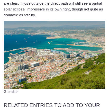
are clear. Those outside the direct path will still see a partial
solar eclipse, impressive in its own right, though not quite as
dramatic as totality.
Gibraltar
RELATED ENTRIES TO ADD TO YOUR