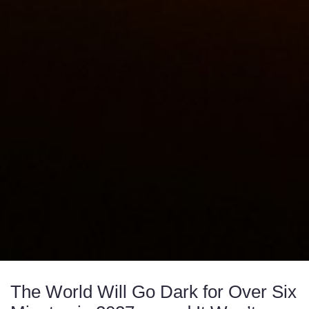
The World Will Go Dark for Over Six