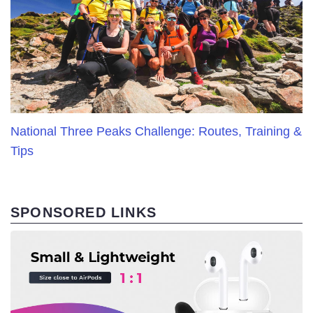
National Three Peaks Challenge: Routes, Training &
Tips
SPONSORED LINKS