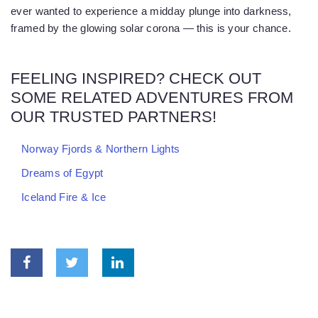
ever wanted to experience a midday plunge into darkness,
framed by the glowing solar corona — this is your chance.
FEELING INSPIRED? CHECK OUT
SOME RELATED ADVENTURES FROM
OUR TRUSTED PARTNERS!
Norway Fjords & Northern Lights
Dreams of Egypt
Iceland Fire & Ice