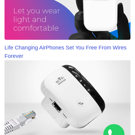
Life Changing AirPhones Set You Free From Wires
Forever