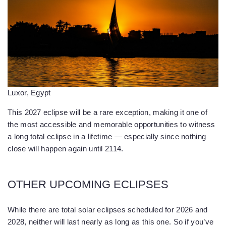
Luxor, Egypt
This 2027 eclipse will be a rare exception, making it one of
the most accessible and memorable opportunities to witness
a long total eclipse in a lifetime — especially since nothing
close will happen again until 2114.
OTHER UPCOMING ECLIPSES
While there are total solar eclipses scheduled for 2026 and
2028, neither will last nearly as long as this one. So if you’ve