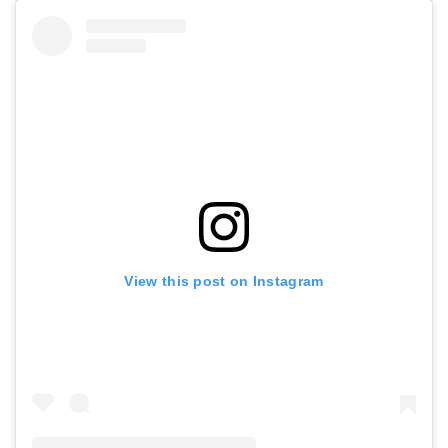
View this post on Instagram