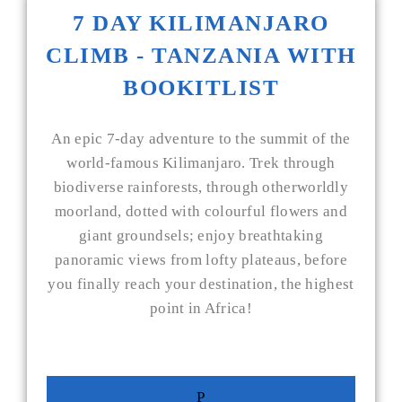
7 DAY KILIMANJARO
CLIMB - TANZANIA WITH
BOOKITLIST
An epic 7-day adventure to the summit of the
world-famous Kilimanjaro. Trek through
biodiverse rainforests, through otherworldly
moorland, dotted with colourful flowers and
giant groundsels; enjoy breathtaking
panoramic views from lofty plateaus, before
you finally reach your destination, the highest
point in Africa!
P