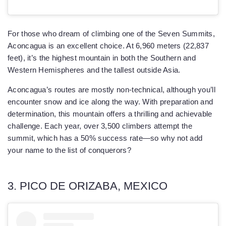
For those who dream of climbing one of the Seven Summits,
Aconcagua is an excellent choice. At 6,960 meters (22,837
feet), it’s the highest mountain in both the Southern and
Western Hemispheres and the tallest outside Asia.
Aconcagua’s routes are mostly non-technical, although you’ll
encounter snow and ice along the way. With preparation and
determination, this mountain offers a thrilling and achievable
challenge. Each year, over 3,500 climbers attempt the
summit, which has a 50% success rate—so why not add
your name to the list of conquerors?
3. PICO DE ORIZABA, MEXICO