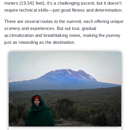
meters (19,341 feet), it’s a challenging ascent, but it doesn’t
require technical skills—just good fitness and determination.
There are several routes to the summit, each offering unique
scenery and experiences. But out tour, gradual
acclimatization and breathtaking views, making the journey
just as rewarding as the destination.