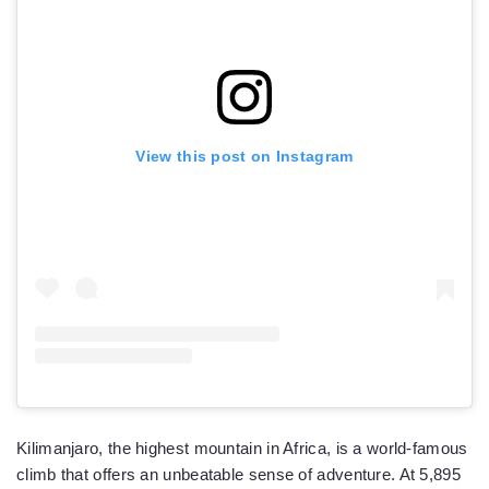
View this post on Instagram
Kilimanjaro, the highest mountain in Africa, is a world-famous
climb that offers an unbeatable sense of adventure. At 5,895