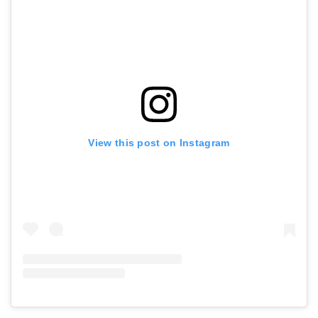
View this post on Instagram