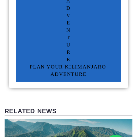
A
D
V
E
N
T
U
R
E
PLAN YOUR KILIMANJARO 
ADVENTURE
RELATED NEWS