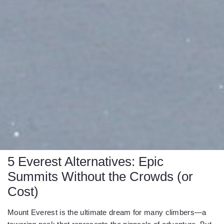
5 Everest Alternatives: Epic
Summits Without the Crowds (or
Cost)
Mount Everest is the ultimate dream for many climbers—a