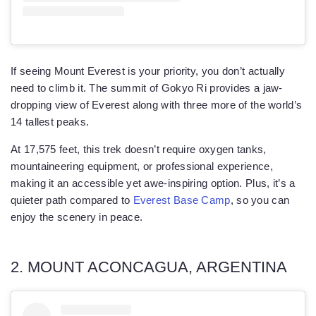
If seeing Mount Everest is your priority, you don’t actually
need to climb it. The summit of Gokyo Ri provides a jaw-
dropping view of Everest along with three more of the world’s
14 tallest peaks.
At 17,575 feet, this trek doesn’t require oxygen tanks,
mountaineering equipment, or professional experience,
making it an accessible yet awe-inspiring option. Plus, it’s a
quieter path compared to
Everest Base Camp
, so you can
enjoy the scenery in peace.
2. MOUNT ACONCAGUA, ARGENTINA