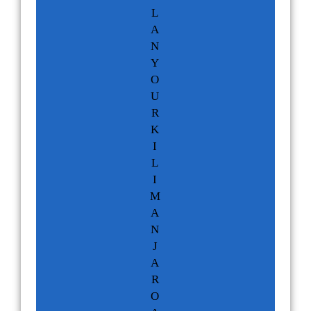
L
A
N
Y
O
U
R
K
I
L
I
M
A
N
J
A
R
O