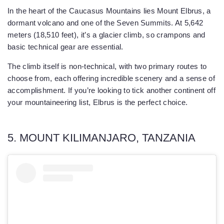
In the heart of the Caucasus Mountains lies Mount Elbrus, a
dormant volcano and one of the Seven Summits. At 5,642
meters (18,510 feet), it’s a glacier climb, so crampons and
basic technical gear are essential.
The climb itself is non-technical, with two primary routes to
choose from, each offering incredible scenery and a sense of
accomplishment. If you’re looking to tick another continent off
your mountaineering list, Elbrus is the perfect choice.
5. MOUNT KILIMANJARO, TANZANIA