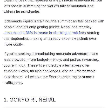
towering peak that represents the pinnacle of adventure. But
let’s face it: summiting the world’s tallest mountain isn’t
without its drawbacks.
It demands rigorous training, the summit can feel packed with
people, and it’s only getting pricier. Nepal has recently
announced a 36% increase in climbing permit fees
starting
this September, making an already expensive climb even
more costly.
If you’re seeking a breathtaking mountain adventure that’s
less crowded, more budget-friendly, and just as rewarding,
you’re in luck. These five incredible alternatives offer
stunning views, thrilling challenges, and an unforgettable
experience—all without the Everest price tag or summit
traffic jams.
1. GOKYO RI, NEPAL