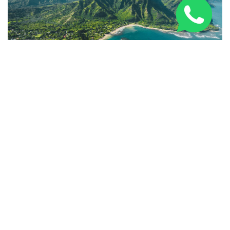
10 of the Best Things to Do on Kauai