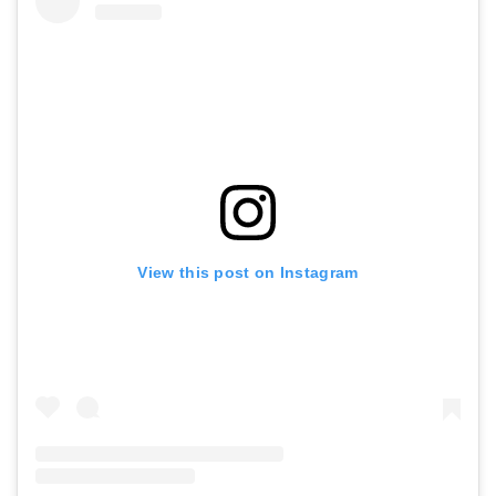
View this post on Instagram