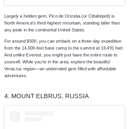
Largely a hidden gem, Pico de Orizaba (or Citlaltépetl) is
North America’s third-highest mountain, standing taller than
any peak in the continental United States.
For around $500, you can embark on a three-day expedition
from the 14,000-foot base camp to the summit at 18,491 feet.
And unlike Everest, you might just have the entire route to
yourself. While you’re in the area, explore the beautiful
Veracruz region—an underrated gem filled with affordable
adventures.
4. MOUNT ELBRUS, RUSSIA