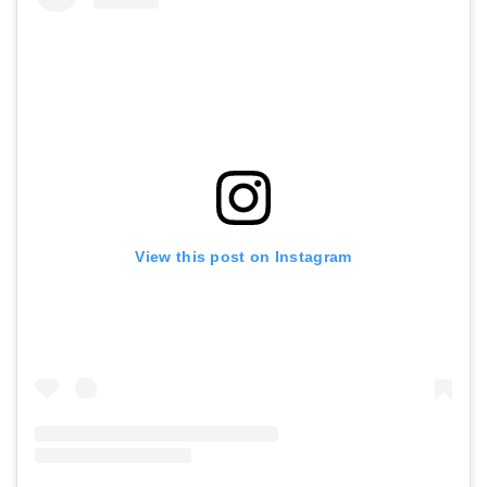
View this post on Instagram