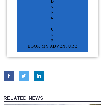
D
V
E
N
T
U
R
E
BOOK MY ADVENTURE
RELATED NEWS