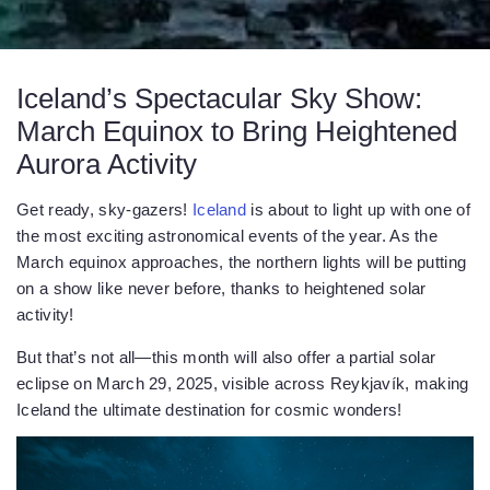
Iceland’s Spectacular Sky Show:
March Equinox to Bring Heightened
Aurora Activity
Get ready, sky-gazers!
Iceland
is about to light up with one of
the most exciting astronomical events of the year. As the
March equinox approaches, the northern lights will be putting
on a show like never before, thanks to heightened solar
activity!
But that’s not all—this month will also offer a partial solar
eclipse on March 29, 2025, visible across Reykjavík, making
Iceland the ultimate destination for cosmic wonders!