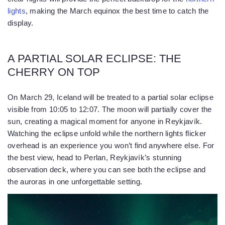
lights
, making the March equinox the best time to catch the
display.
A PARTIAL SOLAR ECLIPSE: THE
CHERRY ON TOP
On March 29, Iceland will be treated to a partial solar eclipse
visible from 10:05 to 12:07. The moon will partially cover the
sun, creating a magical moment for anyone in Reykjavík.
Watching the eclipse unfold while the northern lights flicker
overhead is an experience you won’t find anywhere else. For
the best view, head to Perlan, Reykjavík’s stunning
observation deck, where you can see both the eclipse and
the auroras in one unforgettable setting.