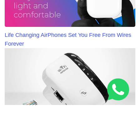
Life Changing AirPhones Set You Free From Wires
Forever
New WiFi Booster Everybody in United Kingdom is