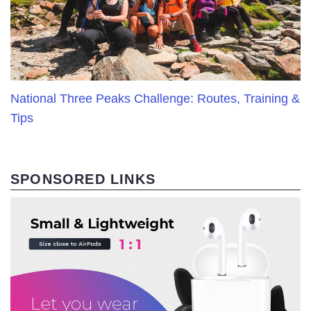
National Three Peaks Challenge: Routes, Training &
Tips
SPONSORED LINKS