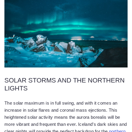
SOLAR STORMS AND THE NORTHERN
LIGHTS
The solar maximum is in full swing, and with it comes an
increase in solar flares and coronal mass ejections. This
heightened solar activity means the aurora borealis will be
more vibrant and frequent than ever. Iceland’s dark skies and
clear nights will provide the perfect backdrop for the
northern