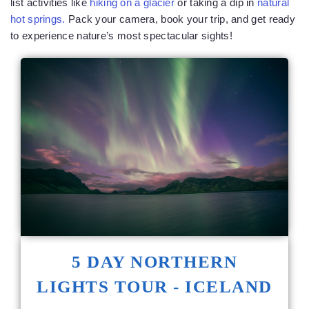
list activities like
hiking on a glacier
or taking a dip in
natural
hot springs.
Pack your camera, book your trip, and get ready
to experience nature’s most spectacular sights!
5 DAY NORTHERN
LIGHTS TOUR - ICELAND