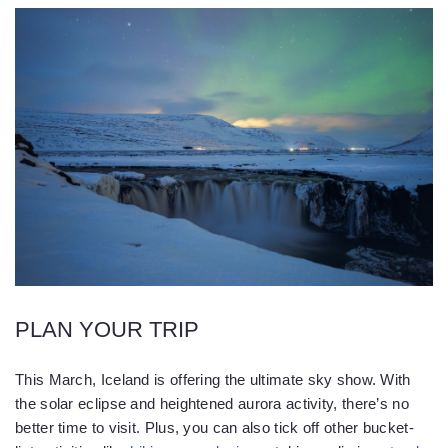
PLAN YOUR TRIP
This March, Iceland is offering the ultimate sky show. With
the solar eclipse and heightened aurora activity, there’s no
better time to visit. Plus, you can also tick off other bucket-