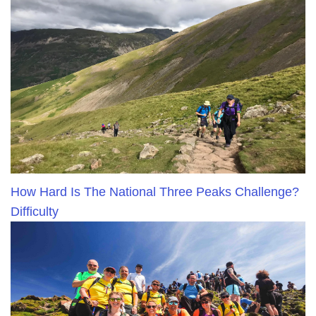
How Hard Is The National Three Peaks Challenge?
Difficulty