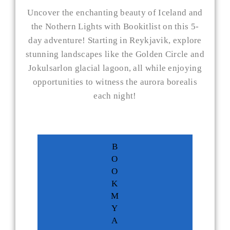
Uncover the enchanting beauty of Iceland and
the Nothern Lights with Bookitlist on this 5-
day adventure! Starting in Reykjavik, explore
stunning landscapes like the Golden Circle and
Jokulsarlon glacial lagoon, all while enjoying
opportunities to witness the aurora borealis
each night!
B
O
O
K
M
Y
A