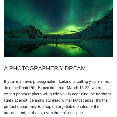
A PHOTOGRAPHERS’ DREAM
If you're an avid photographer, Iceland is calling your name.
Join the PhotoPills Expedition from March 16-22, where
expert photographers will guide you in capturing the northern
lights against Iceland’s stunning winter landscapes. It’s the
perfect opportunity to snap unforgettable photos of the
auroras and, perhaps, even the solar eclipse.