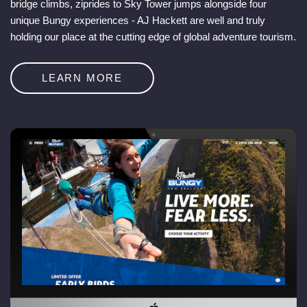
bridge climbs, ziprides to Sky Tower jumps alongside four
unique Bungy experiences - AJ Hackett are well and truly
holding our place at the cutting edge of global adventure tourism.
LEARN MORE