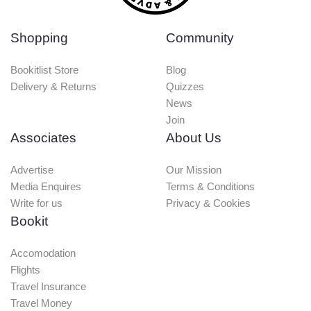
Shopping
Community
Bookitlist Store
Blog
Delivery & Returns
Quizzes
News
Join
Associates
About Us
Advertise
Our Mission
Media Enquires
Terms & Conditions
Write for us
Privacy & Cookies
Bookit
Accomodation
Flights
Travel Insurance
Travel Money