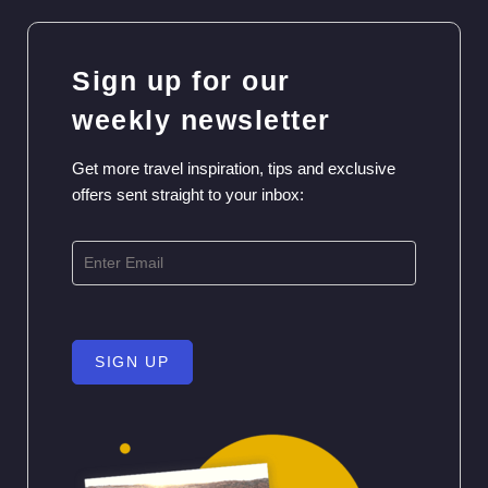
Sign up for our
weekly newsletter
Get more travel inspiration, tips and exclusive
offers sent straight to your inbox:
SIGN UP