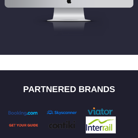
PARTNERED BRANDS