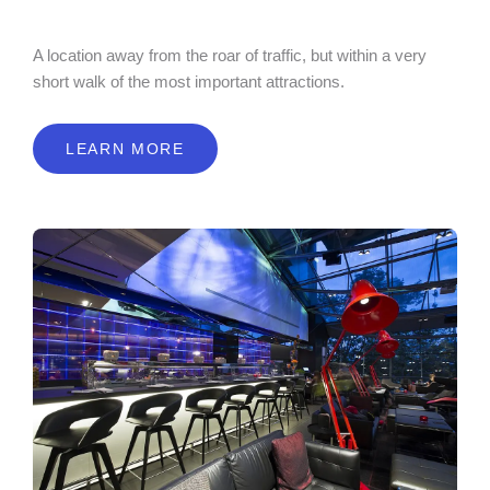
A location away from the roar of traffic, but within a very
short walk of the most important attractions.
LEARN MORE