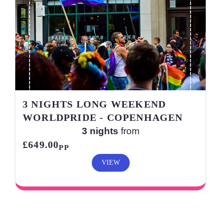
3 NIGHTS LONG WEEKEND
WORLDPRIDE - COPENHAGEN
3 nights
from
£649.00
PP
VIEW