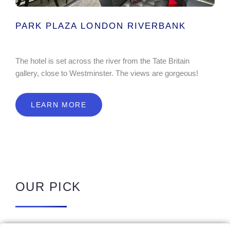
PARK PLAZA LONDON RIVERBANK
The hotel is set across the river from the Tate Britain
gallery, close to Westminster. The views are gorgeous!
LEARN MORE
OUR PICK