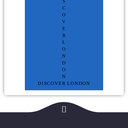
S
C
O
V
E
R
L
O
N
D
O
N
DISCOVER LONDON