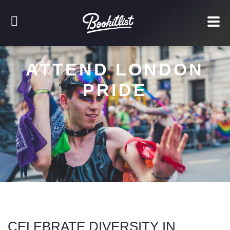
ATTEND LONDON
PRIDE
CELEBRATE DIVERSITY IN