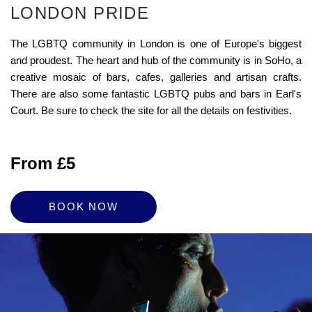
LONDON PRIDE
The LGBTQ community in London is one of Europe's biggest
and proudest. The heart and hub of the community is in SoHo, a
creative mosaic of bars, cafes, galleries and artisan crafts.
There are also some fantastic LGBTQ pubs and bars in Earl's
Court. Be sure to check the site for all the details on festivities.
From £5
BOOK NOW