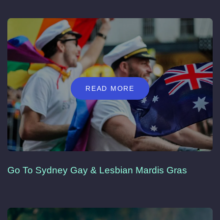
READ MORE
Go To Sydney Gay & Lesbian Mardis Gras