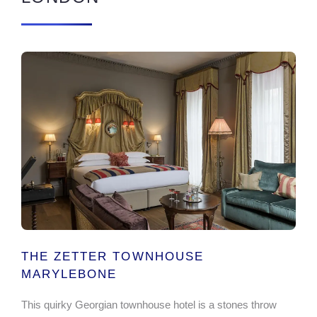
THE ZETTER TOWNHOUSE
MARYLEBONE
This quirky Georgian townhouse hotel is a stones throw