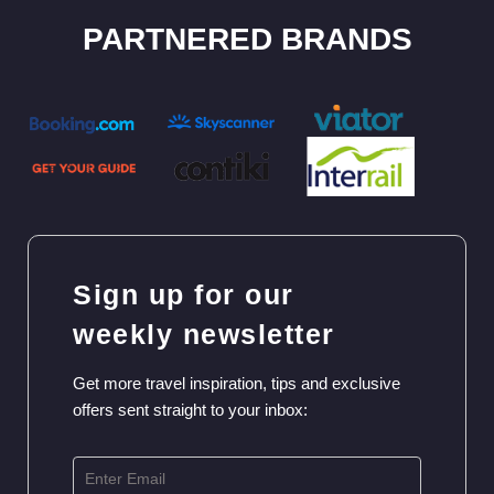
PARTNERED BRANDS
Sign up for our
weekly newsletter
Get more travel inspiration, tips and exclusive
offers sent straight to your inbox: