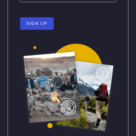
SIGN UP