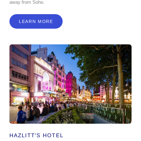
away from Soho.
LEARN MORE
HAZLITT'S HOTEL