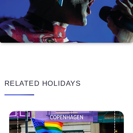
RELATED HOLIDAYS