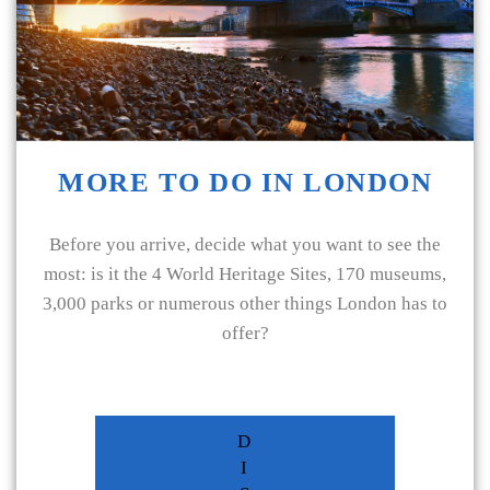
MORE TO DO IN LONDON
Before you arrive, decide what you want to see the
most: is it the 4 World Heritage Sites, 170 museums,
3,000 parks or numerous other things London has to
offer?
D
I