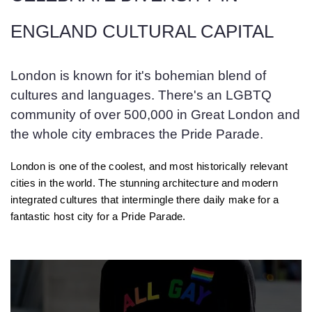
ENGLAND CULTURAL CAPITAL
London is known for it's bohemian blend of
cultures and languages. There's an LGBTQ
community of over 500,000 in Great London and
the whole city embraces the Pride Parade.
London is one of the coolest, and most historically relevant
cities in the world. The stunning architecture and modern
integrated cultures that intermingle there daily make for a
fantastic host city for a Pride Parade.