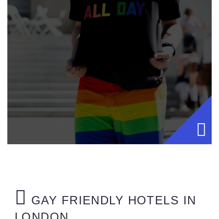
GAY FRIENDLY HOTELS IN
LONDON