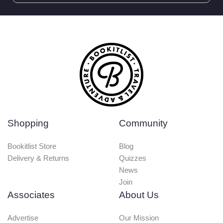
Shopping
Community
Bookitlist Store
Blog
Delivery & Returns
Quizzes
News
Join
Associates
About Us
Advertise
Our Mission