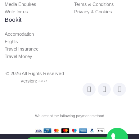
Media Enquires
Terms & Conditions
Write for us
Privacy & Cookies
Bookit
Accomodation
Flights
Travel Insurance
Travel Money
©
2026
All Rights Reserved
version:
1.4.16
We accept the following payment method