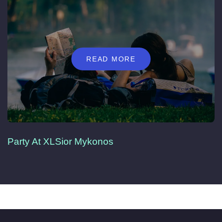
READ MORE
Party At XLSior Mykonos