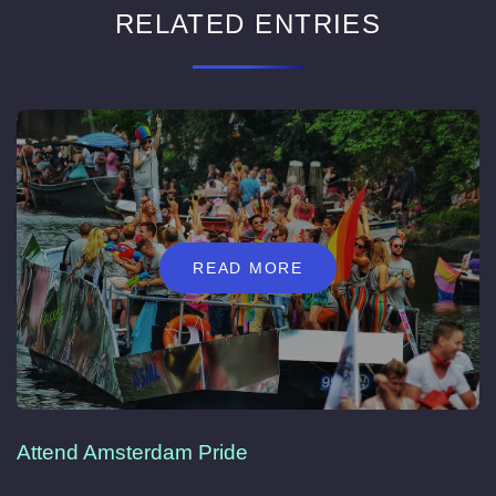
RELATED ENTRIES
READ MORE
Attend Amsterdam Pride