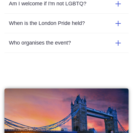
Am I welcome if I'm not LGBTQ?
When is the London Pride held?
Who organises the event?