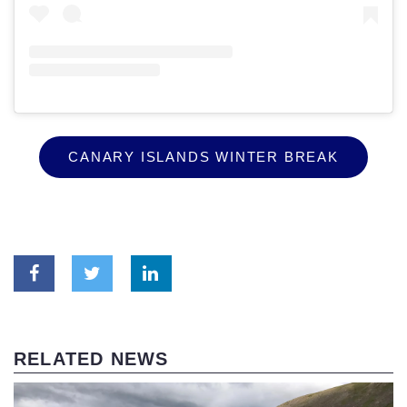
CANARY ISLANDS WINTER BREAK
RELATED NEWS