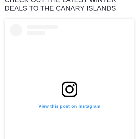
DEALS TO THE CANARY ISLANDS
View this post on Instagram