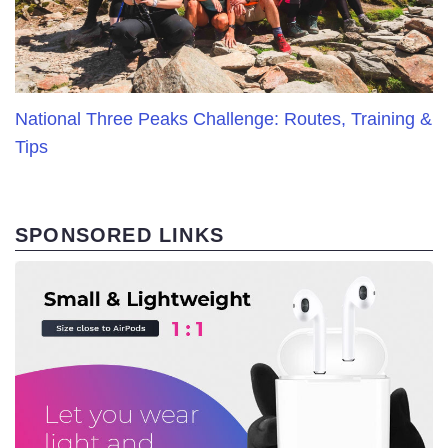
National Three Peaks Challenge: Routes, Training &
Tips
SPONSORED LINKS