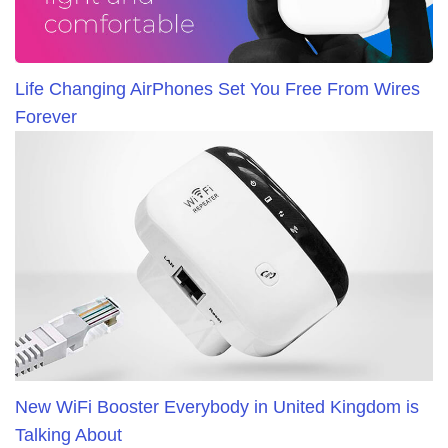
Life Changing AirPhones Set You Free From Wires
Forever
New WiFi Booster Everybody in United Kingdom is
Talking About