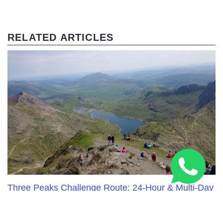
RELATED ARTICLES
Three Peaks Challenge Route: 24-Hour & Multi-Day
Guide 2026