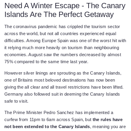
Need A Winter Escape - The Canary
Islands Are The Perfect Getaway
The coronavirus pandemic has crippled the tourism sector
across the world, but not all countries experienced equal
difficulties. Among Europe Spain was one of the worst hit with
it relying much more heavily on tourism than neighbouring
economies. August saw the numbers decreased by almost
75% compared to the same time last year.
However silver linings are sprouting as the Canary Islands,
one of Britains most beloved destinations has now been
giving the all clear and all travel restrictions have been lifted.
Germany also followed suit in deeming the Canary Islands
safe to visit.
The Prime Minister Pedro Sanchez has implemented a
curfew from 11pm to 6am across Spain, but
the rules have
not been extended to the Canary Islands
, meaning you are