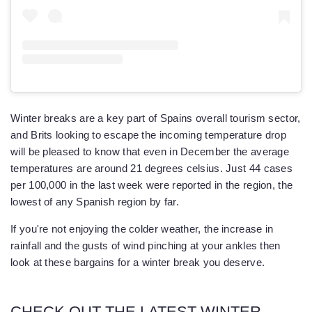
Winter breaks are a key part of Spains overall tourism sector,
and Brits looking to escape the incoming temperature drop
will be pleased to know that even in December the average
temperatures are around 21 degrees celsius. Just 44 cases
per 100,000 in the last week were reported in the region, the
lowest of any Spanish region by far.
If you're not enjoying the colder weather, the increase in
rainfall and the gusts of wind pinching at your ankles then
look at these bargains for a winter break you deserve.
CHECK OUT THE LATEST WINTER