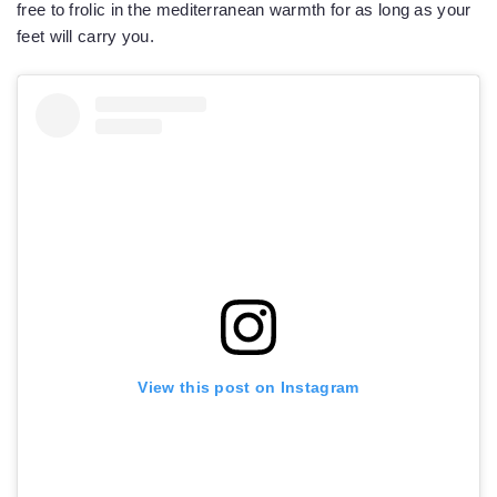
free to frolic in the mediterranean warmth for as long as your
feet will carry you.
View this post on Instagram