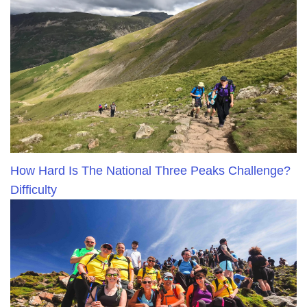
How Hard Is The National Three Peaks Challenge?
Difficulty