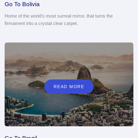
Go To Bolivia
Home of the world's most surreal mirror, that turns the
firmament into a crystal clear carpet.
READ MORE