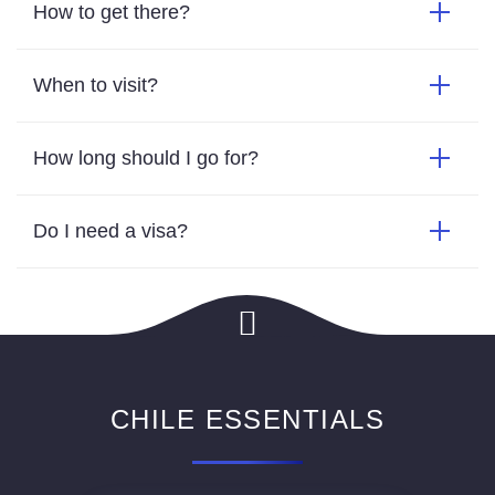
How to get there?
When to visit?
How long should I go for?
Do I need a visa?
CHILE ESSENTIALS