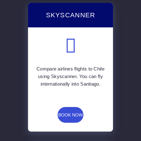
SKYSCANNER
Compare airlines flights to Chile
using Skyscanner. You can fly
internationally into Santiago.
BOOK NOW