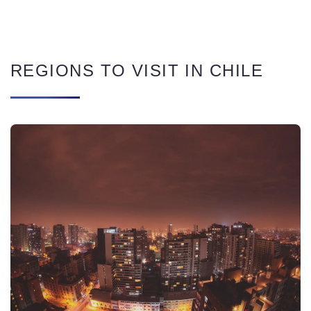
REGIONS TO VISIT IN CHILE