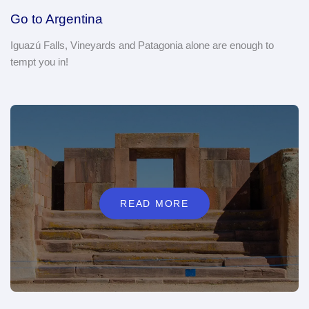
Go to Argentina
Iguazú Falls, Vineyards and Patagonia alone are enough to
tempt you in!
READ MORE