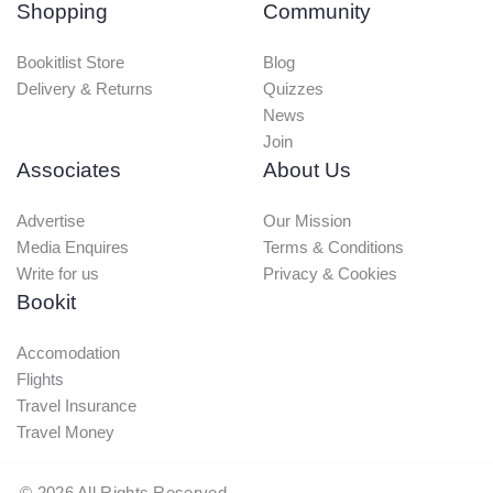
Shopping
Community
Bookitlist Store
Blog
Delivery & Returns
Quizzes
News
Join
Associates
About Us
Advertise
Our Mission
Media Enquires
Terms & Conditions
Write for us
Privacy & Cookies
Bookit
Accomodation
Flights
Travel Insurance
Travel Money
©
2026
All Rights Reserved