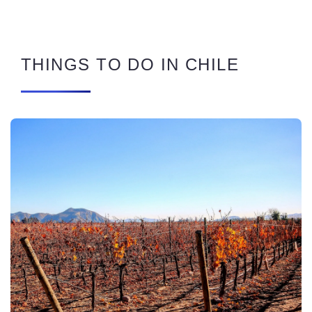
THINGS TO DO IN CHILE