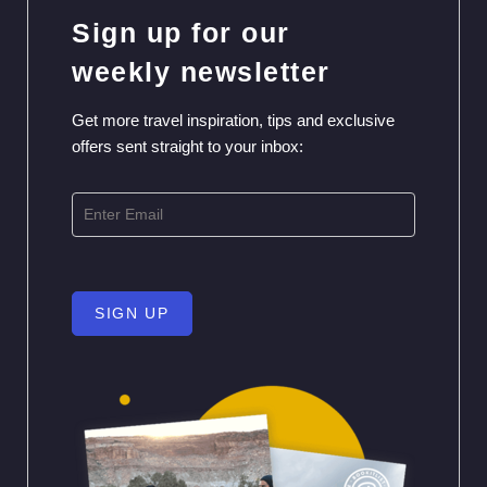
Sign up for our
weekly newsletter
Get more travel inspiration, tips and exclusive
offers sent straight to your inbox:
SIGN UP