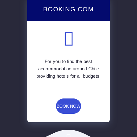
BOOKING.COM
For you to find the best
accommodation around Chile
providing hotels for all budgets.
BOOK NOW