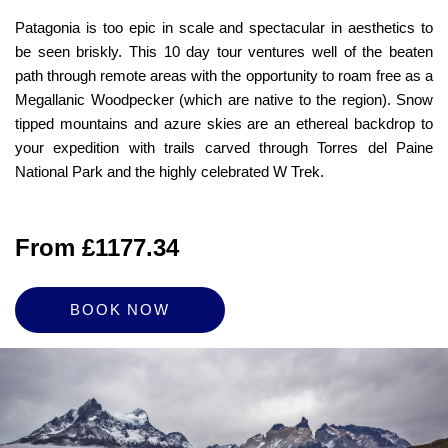
Patagonia is too epic in scale and spectacular in aesthetics to
be seen briskly. This 10 day tour ventures well of the beaten
path through remote areas with the opportunity to roam free as a
Megallanic Woodpecker (which are native to the region). Snow
tipped mountains and azure skies are an ethereal backdrop to
your expedition with trails carved through Torres del Paine
National Park and the highly celebrated W Trek.
From £1177.34
BOOK NOW