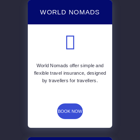
WORLD NOMADS
World Nomads offer simple and
flexible travel insurance, designed
by travellers for travellers.
BOOK NOW