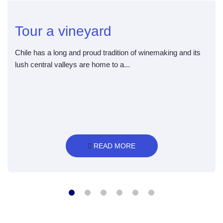
Tour a vineyard
Chile has a long and proud tradition of winemaking and its
lush central valleys are home to a...
 READ MORE