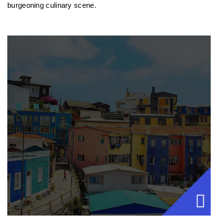
burgeoning culinary scene.