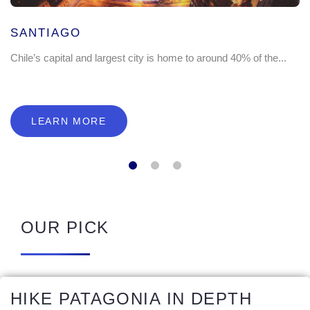
SANTIAGO
Chile’s capital and largest city is home to around 40% of the...
LEARN MORE
OUR PICK
HIKE PATAGONIA IN DEPTH