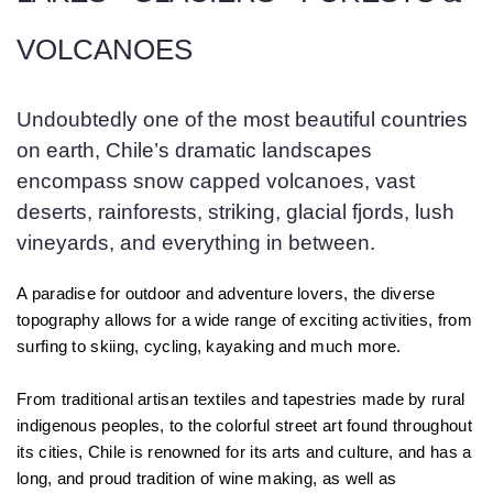
VOLCANOES
Undoubtedly one of the most beautiful countries
on earth, Chile’s dramatic landscapes
encompass snow capped volcanoes, vast
deserts, rainforests, striking, glacial fjords, lush
vineyards, and everything in between.
A paradise for outdoor and adventure lovers, the diverse
topography allows for a wide range of exciting activities, from
surfing to skiing, cycling, kayaking and much more.
From traditional artisan textiles and tapestries made by rural
indigenous peoples, to the colorful street art found throughout
its cities, Chile is renowned for its arts and culture, and has a
long, and proud tradition of wine making, as well as