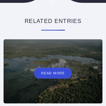
RELATED ENTRIES
READ MORE