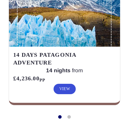
14 DAYS PATAGONIA
ADVENTURE
14 nights
from
£4,236.00
PP
VIEW