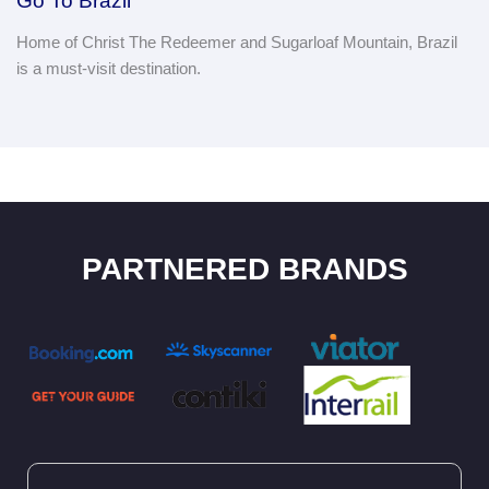
Go To Brazil
Home of Christ The Redeemer and Sugarloaf Mountain, Brazil
is a must-visit destination.
PARTNERED BRANDS