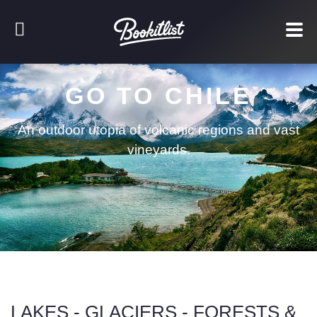
GO TO CHILE
An outdoor utopia of volcanic regions and vast
vineyards.
LAKES - GLACIERS - FORESTS &