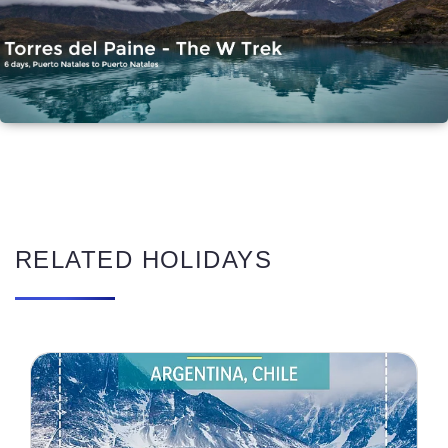
RELATED HOLIDAYS