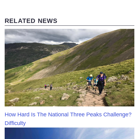
RELATED NEWS
How Hard Is The National Three Peaks Challenge?
Difficulty