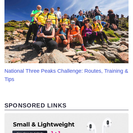
National Three Peaks Challenge: Routes, Training &
Tips
SPONSORED LINKS