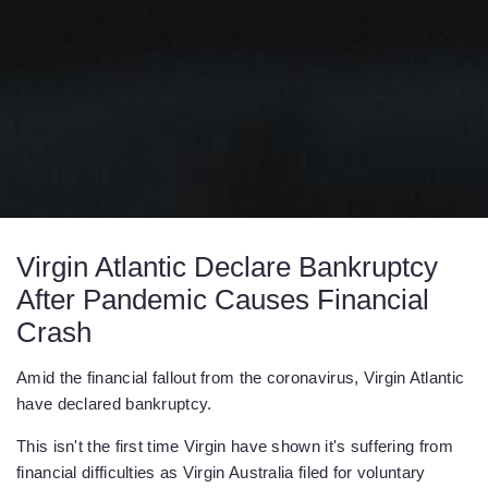
Virgin Atlantic Declare Bankruptcy
After Pandemic Causes Financial
Crash
Amid the financial fallout from the coronavirus, Virgin Atlantic
have declared bankruptcy.
This isn't the first time Virgin have shown it's suffering from
financial difficulties as Virgin Australia filed for voluntary