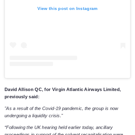
View this post on Instagram
David Allison QC, for Virgin Atlantic Airways Limited,
previously said:
"As a result of the Covid-19 pandemic, the group is now
undergoing a liquidity crisis."
“Following the UK hearing held earlier today, ancillary
proceedings in support of the solvent recapitalisation were