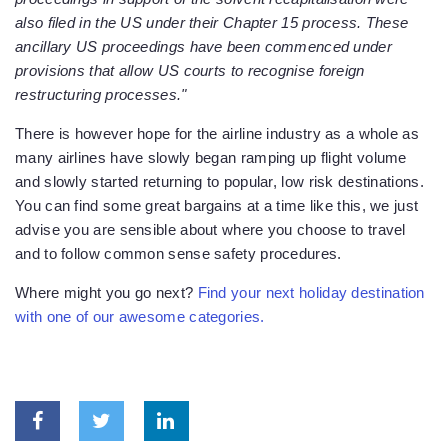
also filed in the US under their Chapter 15 process. These
ancillary US proceedings have been commenced under
provisions that allow US courts to recognise foreign
restructuring processes."
There is however hope for the airline industry as a whole as
many airlines have slowly began ramping up flight volume
and slowly started returning to popular, low risk destinations.
You can find some great bargains at a time like this, we just
advise you are sensible about where you choose to travel
and to follow common sense safety procedures.
Where might you go next?
Find your next holiday destination
with one of our awesome categories.