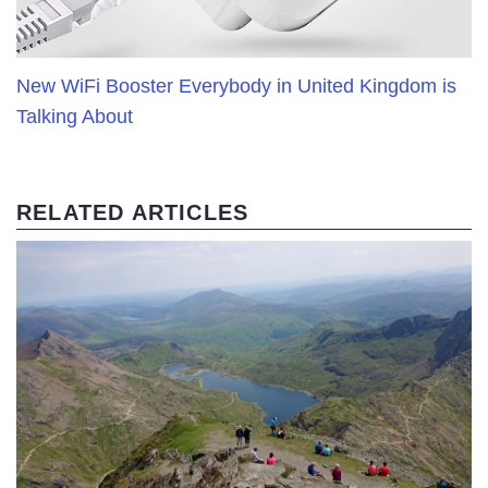
New WiFi Booster Everybody in United Kingdom is
Talking About
RELATED ARTICLES