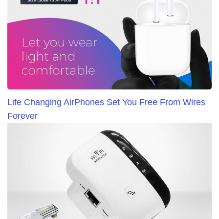
Life Changing AirPhones Set You Free From Wires
Forever