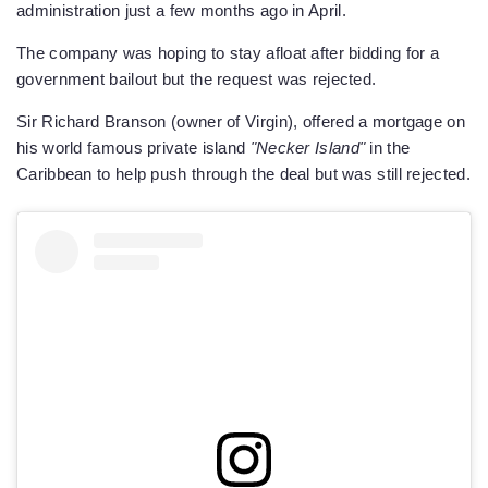
administration just a few months ago in April.
The company was hoping to stay afloat after bidding for a
government bailout but the request was rejected.
Sir Richard Branson (owner of Virgin), offered a mortgage on
his world famous private island
"Necker Island"
in the
Caribbean to help push through the deal but was still rejected.