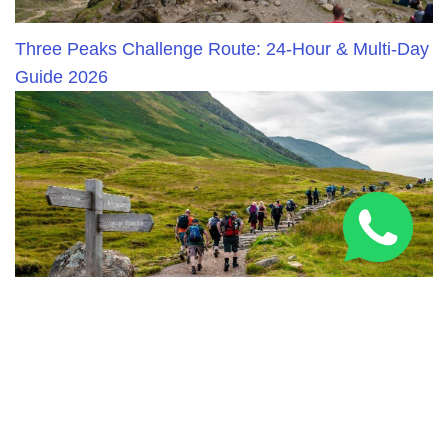
Three Peaks Challenge Route: 24-Hour & Multi-Day
Guide 2026
National Three Peaks Challenge Training: Expert
Prep Guide 2026