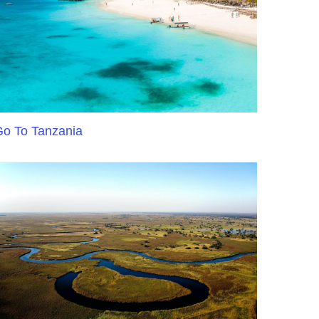
o To Tanzania