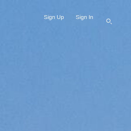
Sign Up
Sign In