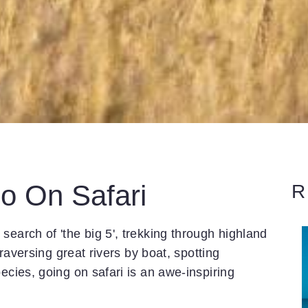
o On Safari
R
search of 'the big 5', trekking through highland
traversing great rivers by boat, spotting
ecies, going on safari is an awe-inspiring