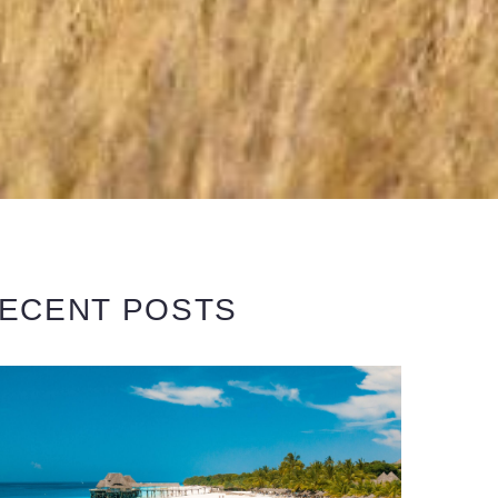
ECENT POSTS