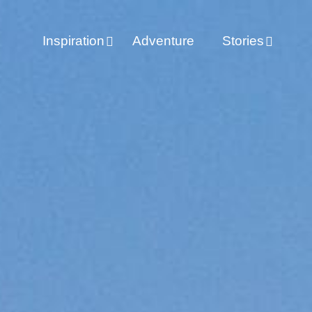
Inspiration
Adventure
Stories