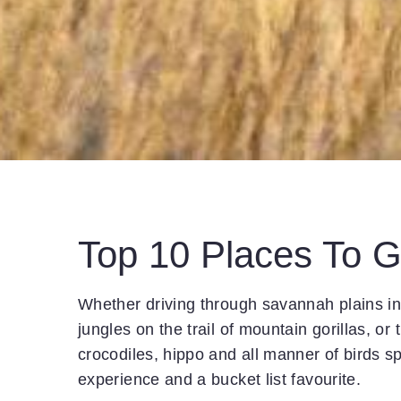
Top 10 Places To G
Whether driving through savannah plains in 
jungles on the trail of mountain gorillas, or 
crocodiles, hippo and all manner of birds sp
experience and a bucket list favourite.