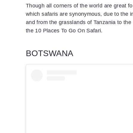
Though all corners of the world are great for
which safaris are synonymous, due to the in
and from the grasslands of Tanzania to the 
the 10 Places To Go On Safari.
BOTSWANA