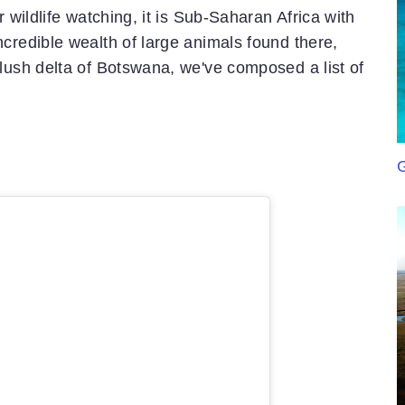
 wildlife watching, it is Sub-Saharan Africa with
credible wealth of large animals found there,
lush delta of Botswana, we've composed a list of
G