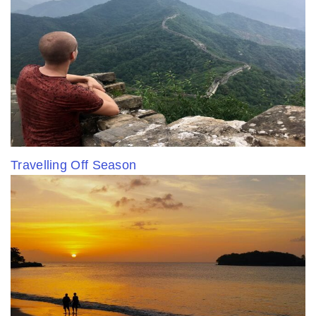
Travelling Off Season