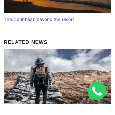
The Caribbean beyond the resort
RELATED NEWS