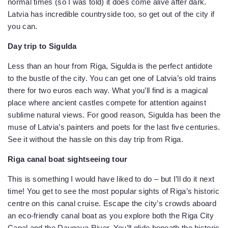
normal times (so I was told) it does come alive after dark.
Latvia has incredible countryside too, so get out of the city if
you can.
Day trip to Sigulda
Less than an hour from Riga, Sigulda is the perfect antidote
to the bustle of the city. You can get one of Latvia’s old trains
there for two euros each way. What you’ll find is a magical
place where ancient castles compete for attention against
sublime natural views. For good reason, Sigulda has been the
muse of Latvia’s painters and poets for the last five centuries.
See it without the hassle on this day trip from Riga.
Riga canal boat sightseeing tour
This is something I would have liked to do – but I’ll do it next
time! You get to see the most popular sights of Riga’s historic
centre on this canal cruise. Escape the city’s crowds aboard
an eco-friendly canal boat as you explore both the Riga City
Canal and the Daugava River. You’ll glide beneath the historic