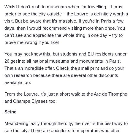
Whilst I don’t rush to museums when I’m travelling – I must
prefer to see the city outside – the Louvre is definitely worth a
visit. But be aware that it’s massive. If you’re in Paris a few
days, then I would recommend visiting more than once. You
can’t see and appreciate the whole thing in one day – try to
prove me wrong if you like!
You may not know this, but students and EU residents under
26 get into all national museums and monuments in Paris.
That’s an incredible offer. Check the small print and do your
own research because there are several other discounts
available too.
From the Louvre, it’s just a short walk to the Arc de Tiromphe
and Champs Elysees too.
Seine
Meandering lazily through the city, the river is the best way to
see the city. There are countless tour operators who offer