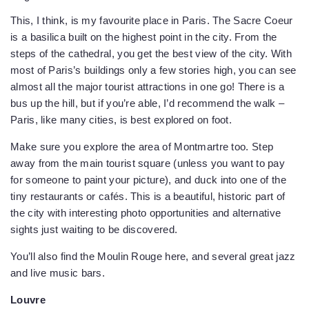
This, I think, is my favourite place in Paris. The Sacre Coeur
is a basilica built on the highest point in the city. From the
steps of the cathedral, you get the best view of the city. With
most of Paris’s buildings only a few stories high, you can see
almost all the major tourist attractions in one go! There is a
bus up the hill, but if you’re able, I’d recommend the walk –
Paris, like many cities, is best explored on foot.
Make sure you explore the area of Montmartre too. Step
away from the main tourist square (unless you want to pay
for someone to paint your picture), and duck into one of the
tiny restaurants or cafés. This is a beautiful, historic part of
the city with interesting photo opportunities and alternative
sights just waiting to be discovered.
You’ll also find the Moulin Rouge here, and several great jazz
and live music bars.
Louvre