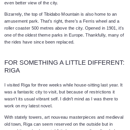
even better view of the city.
Bizarrely, the top of Tibidabo Mountain is also home to an
amusement park. That’s right, there’s a Ferris wheel and a
roller coaster 500 metres above the city. Opened in 1901, it's
one of the oldest theme parks in Europe. Thankfully, many of
the rides have since been replaced.
FOR SOMETHING A LITTLE DIFFERENT:
RIGA
I visited Riga for three weeks while house-sitting last year. It
was a fantastic city to visit, but because of restrictions it
wasn’t its usual vibrant self. I didn’t mind as I was there to
work on my latest novel.
With stately towers, art nouveau masterpieces and medieval
old town, Riga can seem reserved on the outside but in