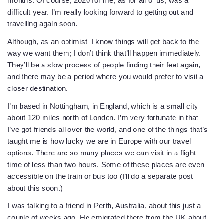
months. Of course, 2020 for me, as for all of us, was a
difficult year. I’m really looking forward to getting out and
travelling again soon.
Although, as an optimist, I know things will get back to the
way we want them; I don’t think that’ll happen immediately.
They’ll be a slow process of people finding their feet again,
and there may be a period where you would prefer to visit a
closer destination.
I’m based in Nottingham, in England, which is a small city
about 120 miles north of London. I’m very fortunate in that
I’ve got friends all over the world, and one of the things that’s
taught me is how lucky we are in Europe with our travel
options. There are so many places we can visit in a flight
time of less than two hours. Some of these places are even
accessible on the train or bus too (I’ll do a separate post
about this soon.)
I was talking to a friend in Perth, Australia, about this just a
couple of weeks ago. He emigrated there from the UK about