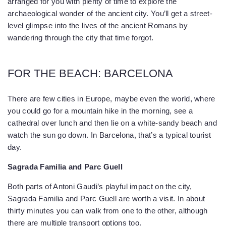
arranged for you with plenty of time to explore the
archaeological wonder of the ancient city. You’ll get a street-
level glimpse into the lives of the ancient Romans by
wandering through the city that time forgot.
FOR THE BEACH: BARCELONA
There are few cities in Europe, maybe even the world, where
you could go for a mountain hike in the morning, see a
cathedral over lunch and then lie on a white-sandy beach and
watch the sun go down. In Barcelona, that’s a typical tourist
day.
Sagrada Familia and Parc Guell
Both parts of Antoni Gaudi’s playful impact on the city,
Sagrada Familia and Parc Guell are worth a visit. In about
thirty minutes you can walk from one to the other, although
there are multiple transport options too.