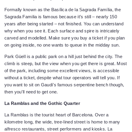
Formally known as the Basílica de la Sagrada Família, the
Sagrada Familia is famous because it’s still – nearly 150
years after being started – not finished. You can understand
why when you see it. Each surface and spire is intricately
carved and modelled. Make sure you buy a ticket if you plan
on going inside, no one wants to queue in the midday sun.
Park Güell is a public park on a hill just behind the city. The
climb is steep, but the view when you get there is great. Most
of the park, including some excellent views, is accessible
without a ticket, despite what tour operators will tell you. If
you want to sit on Gaudi’s famous serpentine bench though,
then you’ll need to get one.
La Ramblas and the Gothic Quarter
La Ramblas is the tourist heart of Barcelona. Over a
kilometre long, the wide, tree-lined street is home to many
alfresco restaurants, street performers and kiosks. La