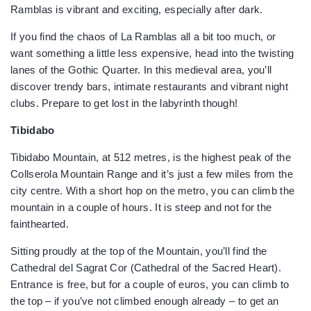
Ramblas is vibrant and exciting, especially after dark.
If you find the chaos of La Ramblas all a bit too much, or
want something a little less expensive, head into the twisting
lanes of the Gothic Quarter. In this medieval area, you’ll
discover trendy bars, intimate restaurants and vibrant night
clubs. Prepare to get lost in the labyrinth though!
Tibidabo
Tibidabo Mountain, at 512 metres, is the highest peak of the
Collserola Mountain Range and it’s just a few miles from the
city centre. With a short hop on the metro, you can climb the
mountain in a couple of hours. It is steep and not for the
fainthearted.
Sitting proudly at the top of the Mountain, you’ll find the
Cathedral del Sagrat Cor (Cathedral of the Sacred Heart).
Entrance is free, but for a couple of euros, you can climb to
the top – if you’ve not climbed enough already – to get an