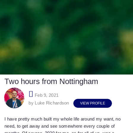
Two hours from Nottingham
Feb 9, 2021
by Luke Richardson
VIEW PROFILE
I have pretty much built my whole life around my want, no
need, to get away and see somewhere every couple of