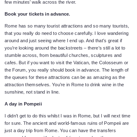
few minutes’ walk across the river.
Book your tickets in advance.
Rome has so many tourist attractions and so many tourists,
that you really do need to choose carefully. I love wandering
around and just seeing where I end up. And that’s great if
you’re looking around the backstreets – there’s still a lot to
stumble across, from beautiful churches, sculptures and
cafes. But if you want to visit the Vatican, the Colosseum or
the Forum, you really should book in advance. The length of
the queues for these attractions can be as amazing as the
attraction themselves. You’re in Rome to drink wine in the
sunshine, not stand in line.
A day in Pompeii
I didn’t get to do this whilst I was in Rome, but I will next time
for sure. The ancient and world-famous ruins of Pompeii are
just a day trip from Rome. You can have the transfers