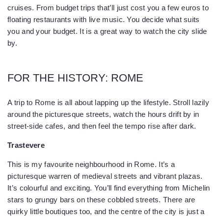
cruises. From budget trips that’ll just cost you a few euros to
floating restaurants with live music. You decide what suits
you and your budget. It is a great way to watch the city slide
by.
FOR THE HISTORY: ROME
A trip to Rome is all about lapping up the lifestyle. Stroll lazily
around the picturesque streets, watch the hours drift by in
street-side cafes, and then feel the tempo rise after dark.
Trastevere
This is my favourite neighbourhood in Rome. It’s a
picturesque warren of medieval streets and vibrant plazas.
It’s colourful and exciting. You’ll find everything from Michelin
stars to grungy bars on these cobbled streets. There are
quirky little boutiques too, and the centre of the city is just a