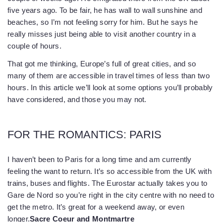
five years ago. To be fair, he has wall to wall sunshine and
beaches, so I’m not feeling sorry for him. But he says he
really misses just being able to visit another country in a
couple of hours.
That got me thinking, Europe’s full of great cities, and so
many of them are accessible in travel times of less than two
hours. In this article we’ll look at some options you’ll probably
have considered, and those you may not.
FOR THE ROMANTICS: PARIS
I haven’t been to Paris for a long time and am currently
feeling the want to return. It’s so accessible from the UK with
trains, buses and flights. The Eurostar actually takes you to
Gare de Nord so you’re right in the city centre with no need to
get the metro. It’s great for a weekend away, or even
longer.
Sacre Coeur and Montmartre