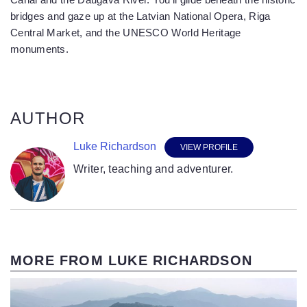
bridges and gaze up at the Latvian National Opera, Riga
Central Market, and the UNESCO World Heritage
monuments.
AUTHOR
Luke Richardson
VIEW PROFILE
Writer, teaching and adventurer.
MORE FROM LUKE RICHARDSON