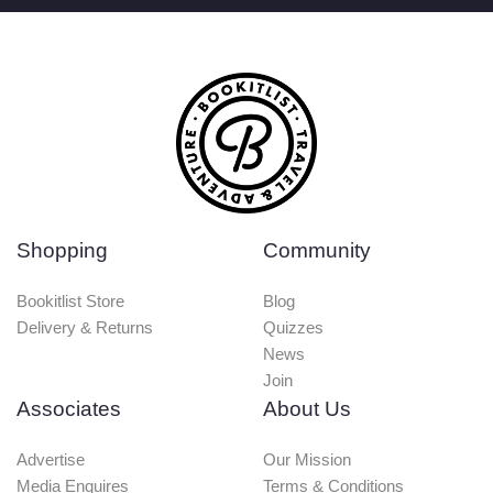
Shopping
Community
Bookitlist Store
Blog
Delivery & Returns
Quizzes
News
Join
Associates
About Us
Advertise
Our Mission
Media Enquires
Terms & Conditions