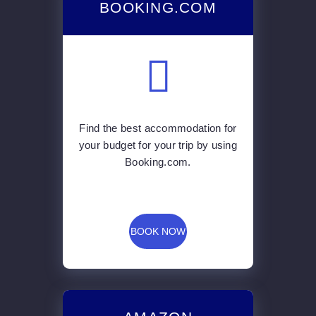
BOOKING.COM
Find the best accommodation for
your budget for your trip by using
Booking.com.
BOOK NOW