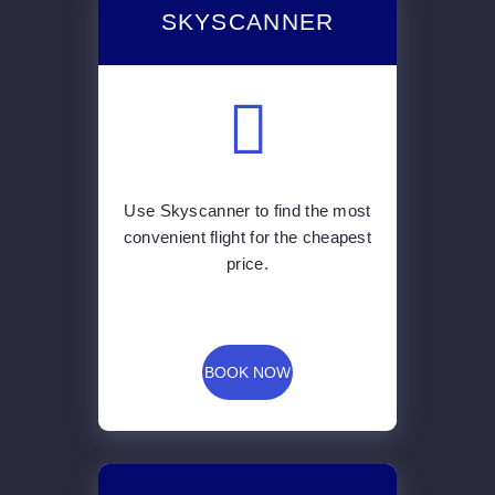
SKYSCANNER
Use Skyscanner to find the most
convenient flight for the cheapest
price.
BOOK NOW