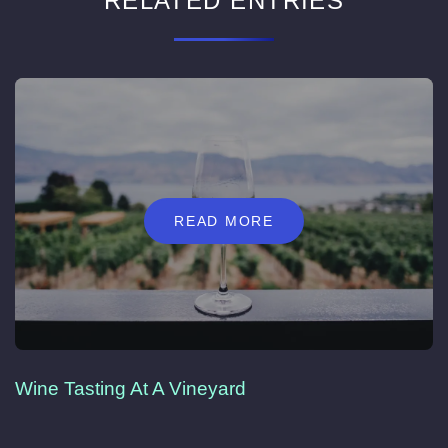
RELATED ENTRIES
READ MORE
Wine Tasting At A Vineyard