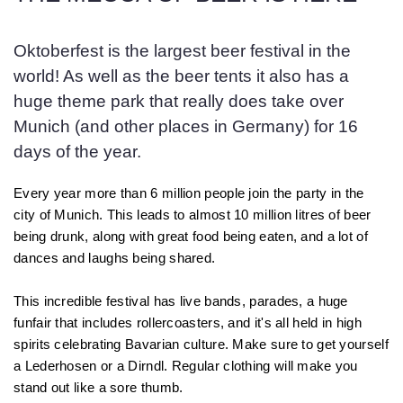
Oktoberfest is the largest beer festival in the
world! As well as the beer tents it also has a
huge theme park that really does take over
Munich (and other places in Germany) for 16
days of the year.
Every year more than 6 million people join the party in the
city of Munich. This leads to almost 10 million litres of beer
being drunk, along with great food being eaten, and a lot of
dances and laughs being shared.
This incredible festival has live bands, parades, a huge
funfair that includes rollercoasters, and it's all held in high
spirits celebrating Bavarian culture. Make sure to get yourself
a Lederhosen or a Dirndl. Regular clothing will make you
stand out like a sore thumb.