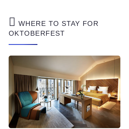
WHERE TO STAY FOR
OKTOBERFEST