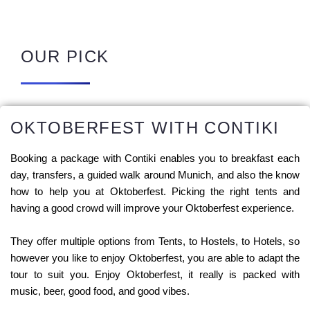
OUR PICK
OKTOBERFEST WITH CONTIKI
Booking a package with Contiki enables you to breakfast each
day, transfers, a guided walk around Munich, and also the know
how to help you at Oktoberfest. Picking the right tents and
having a good crowd will improve your Oktoberfest experience.
They offer multiple options from Tents, to Hostels, to Hotels, so
however you like to enjoy Oktoberfest, you are able to adapt the
tour to suit you. Enjoy Oktoberfest, it really is packed with
music, beer, good food, and good vibes.