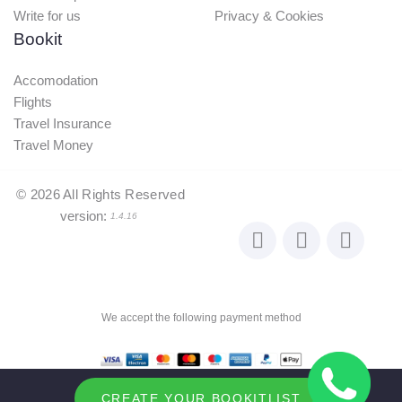
Write for us
Privacy & Cookies
Bookit
Accomodation
Flights
Travel Insurance
Travel Money
©
2026
All Rights Reserved
version:
1.4.16
We accept the following payment method
CREATE YOUR BOOKITLIST