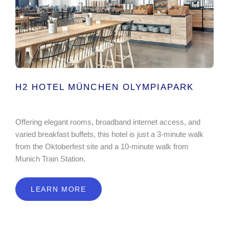
H2 HOTEL MÜNCHEN OLYMPIAPARK
Offering elegant rooms, broadband internet access, and
varied breakfast buffets, this hotel is just a 3-minute walk
from the Oktoberfest site and a 10-minute walk from
Munich Train Station.
LEARN MORE