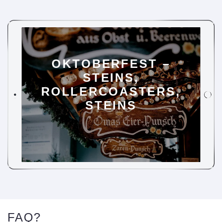
OKTOBERFEST –
STEINS,
ROLLERCOASTERS,
STEINS
FAQ?