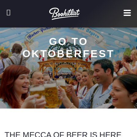
GO TO
OKTOBERFEST
THE MECCA OF BEER IS HERE