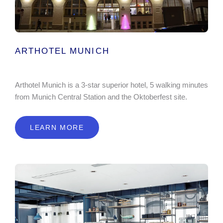
ARTHOTEL MUNICH
Arthotel Munich is a 3-star superior hotel, 5 walking minutes
from Munich Central Station and the Oktoberfest site.
LEARN MORE