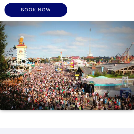
BOOK NOW