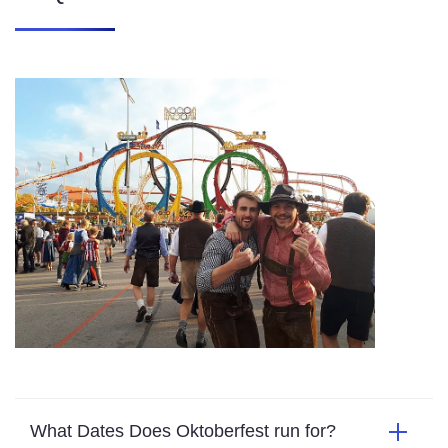
What Dates Does Oktoberfest run for?