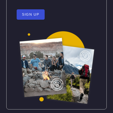
SIGN UP