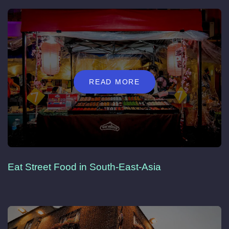
READ MORE
Eat Street Food in South-East-Asia