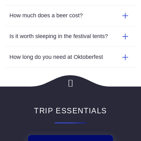
How much does a beer cost?
Is it worth sleeping in the festival tents?
How long do you need at Oktoberfest
TRIP ESSENTIALS