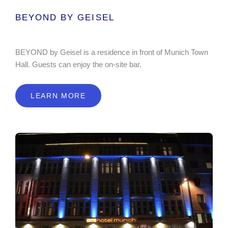
BEYOND BY GEISEL
BEYOND by Geisel is a residence in front of Munich Town
Hall. Guests can enjoy the on-site bar.
LEARN MORE