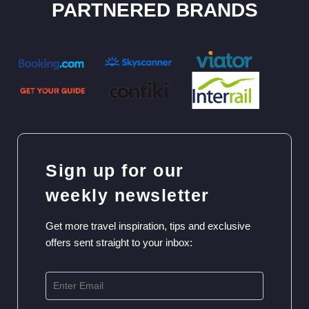
PARTNERED BRANDS
Sign up for our
weekly newsletter
Get more travel inspiration, tips and exclusive
offers sent straight to your inbox: