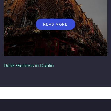
READ MORE
Drink Guiness in Dublin