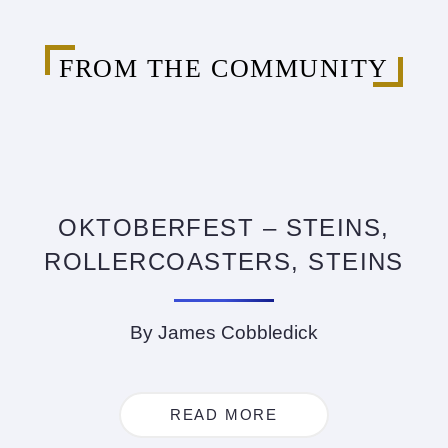
FROM THE COMMUNITY
OKTOBERFEST – STEINS,
ROLLERCOASTERS, STEINS
By James Cobbledick
READ MORE