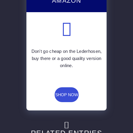
AMAZON
Don't go cheap on the Lederhosen,
buy there or a good quality version
online.
SHOP NOW